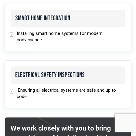
Smart Home Integration
Installing smart home systems for modern
convenience.
Electrical Safety Inspections
Ensuring all electrical systems are safe and up to
code
We work closely with you to bring