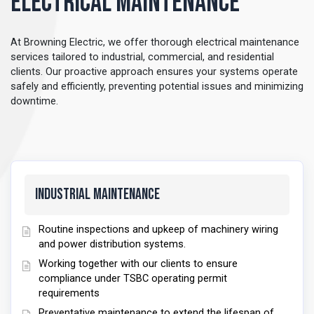
Electrical Maintenance
At Browning Electric, we offer thorough electrical maintenance
services tailored to industrial, commercial, and residential
clients. Our proactive approach ensures your systems operate
safely and efficiently, preventing potential issues and minimizing
downtime.
Industrial Maintenance
Routine inspections and upkeep of machinery wiring
and power distribution systems.
Working together with our clients to ensure
compliance under TSBC operating permit
requirements
Preventative maintenance to extend the lifespan of