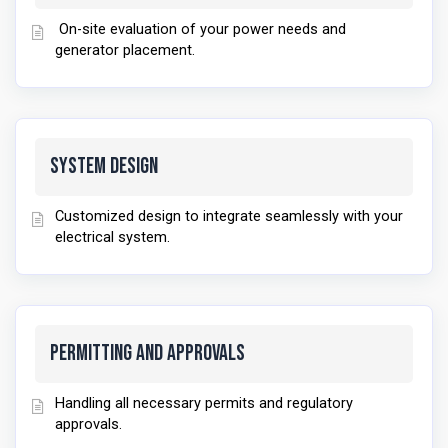
On-site evaluation of your power needs and
generator placement.
System Design
Customized design to integrate seamlessly with your
electrical system.
Permitting and Approvals
Handling all necessary permits and regulatory
approvals.