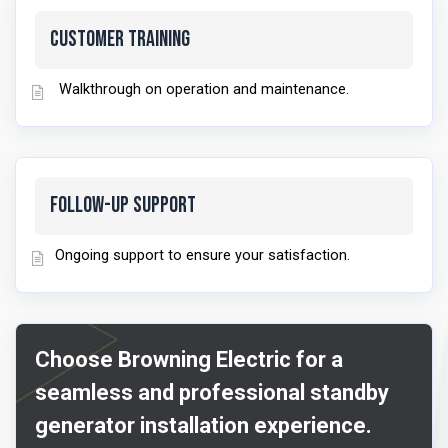
Customer Training
Walkthrough on operation and maintenance.
Follow-Up Support
Ongoing support to ensure your satisfaction.
Choose Browning Electric for a
seamless and professional standby
generator installation experience.