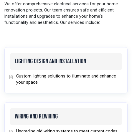
We offer comprehensive electrical services for your home
renovation projects. Our team ensures safe and efficient
installations and upgrades to enhance your home’s
functionality and aesthetics. Our services include:
Lighting Design and Installation
Custom lighting solutions to illuminate and enhance
your space.
Wiring and Rewiring
Upgrading old wiring systems to meet current codes