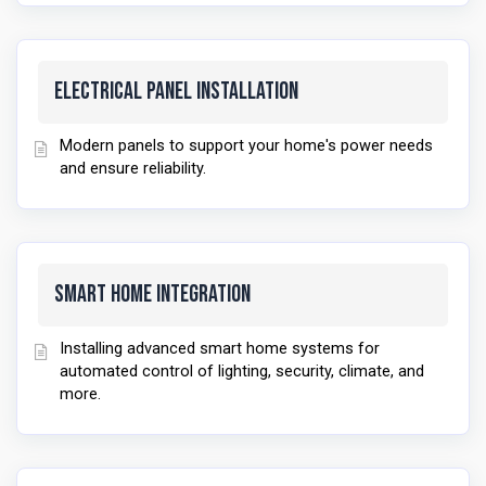
Electrical Panel Installation
Modern panels to support your home's power needs
and ensure reliability.
Smart Home Integration
Installing advanced smart home systems for
automated control of lighting, security, climate, and
more.