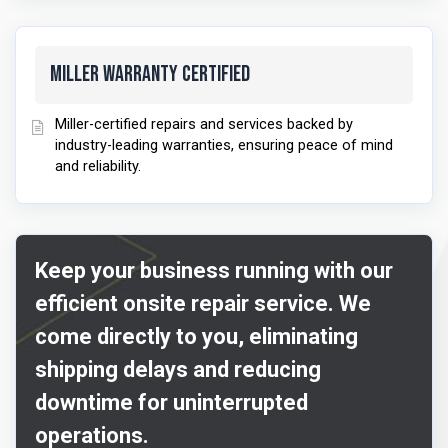
Miller Warranty Certified
Miller-certified repairs and services backed by
industry-leading warranties, ensuring peace of mind
and reliability.
Keep your business running with our
efficient onsite repair service. We
come directly to you, eliminating
shipping delays and reducing
downtime for uninterrupted
operations.