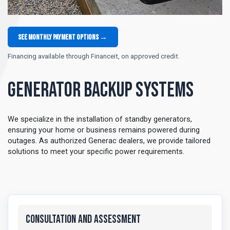
See monthly payment options →
Financing available through Financeit, on approved credit.
Generator Backup Systems
We specialize in the installation of standby generators,
ensuring your home or business remains powered during
outages. As authorized Generac dealers, we provide tailored
solutions to meet your specific power requirements.
Consultation and Assessment