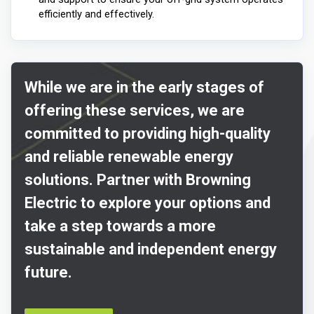
efficiently and effectively.
While we are in the early stages of
offering these services, we are
committed to providing high-quality
and reliable renewable energy
solutions. Partner with Browning
Electric to explore your options and
take a step towards a more
sustainable and independent energy
future.