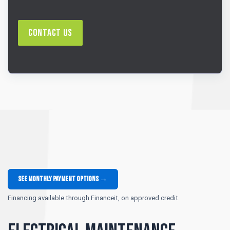
Contact Us
See monthly payment options →
Financing available through Financeit, on approved credit.