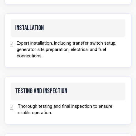
Installation
Expert installation, including transfer switch setup,
generator site preparation, electrical and fuel
connections.
Testing and Inspection
Thorough testing and final inspection to ensure
reliable operation.