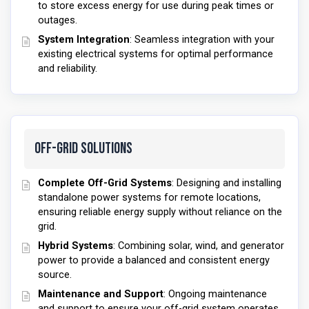
to store excess energy for use during peak times or
outages.
System Integration
: Seamless integration with your
existing electrical systems for optimal performance
and reliability.
Off-Grid Solutions
Complete Off-Grid Systems
: Designing and installing
standalone power systems for remote locations,
ensuring reliable energy supply without reliance on the
grid.
Hybrid Systems
: Combining solar, wind, and generator
power to provide a balanced and consistent energy
source.
Maintenance and Support
: Ongoing maintenance
and support to ensure your off-grid system operates