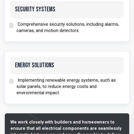
Security Systems
Comprehensive security solutions, including alarms,
cameras, and motion detectors.
Energy Solutions
Implementing renewable energy systems, such as
solar panels, to reduce energy costs and
environmental impact.
We work closely with builders and homeowners to
ensure that all electrical components are seamlessly