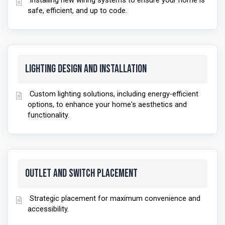
Installing new wiring systems to ensure your home is
safe, efficient, and up to code.
Lighting Design and Installation
Custom lighting solutions, including energy-efficient
options, to enhance your home's aesthetics and
functionality.
Outlet and Switch Placement
Strategic placement for maximum convenience and
accessibility.