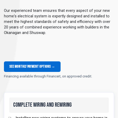
Our experienced team ensures that every aspect of your new
home's electrical system is expertly designed and installed to
meet the highest standards of safety and efficiency with over
20 years of combined experience working with builders in the
Okanagan and Shuswap.
See monthly payment options →
Financing available through Financeit, on approved credit.
Complete Wiring and Rewiring