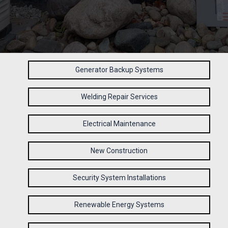
Generator Backup Systems
Welding Repair Services
Electrical Maintenance
New Construction
Security System Installations
Renewable Energy Systems