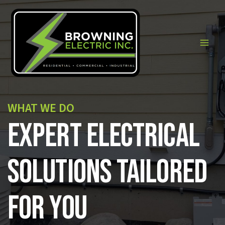
Skip
to
content
Main
Men
WHAT WE DO
Expert Electrical
Solutions Tailored
for You