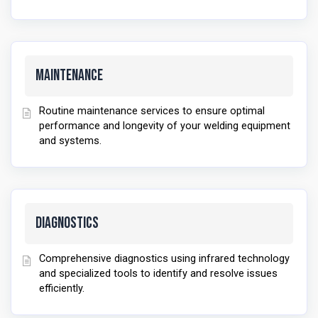
Maintenance
Routine maintenance services to ensure optimal
performance and longevity of your welding equipment
and systems.
Diagnostics
Comprehensive diagnostics using infrared technology
and specialized tools to identify and resolve issues
efficiently.