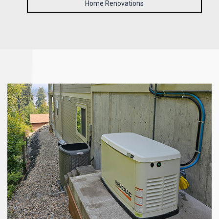
Home Renovations