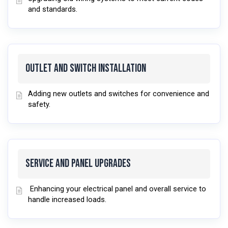
and standards.
Outlet and Switch Installation
Adding new outlets and switches for convenience and
safety.
Service and Panel Upgrades
Enhancing your electrical panel and overall service to
handle increased loads.