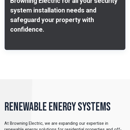
Browning Electric for all your security
system installation needs and
safeguard your property with
confidence.
Renewable Energy Systems
At Browning Electric, we are expanding our expertise in
renewable energy solutions for residential properties and off-