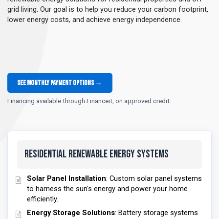
grid living. Our goal is to help you reduce your carbon footprint,
lower energy costs, and achieve energy independence.
See monthly payment options →
Financing available through Financeit, on approved credit.
Residential Renewable Energy Systems
Solar Panel Installation
: Custom solar panel systems
to harness the sun's energy and power your home
efficiently.
Energy Storage Solutions
: Battery storage systems