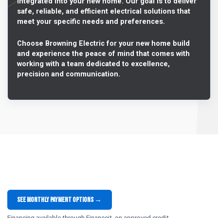
integrated into your new home. Our goal is to deliver
safe, reliable, and efficient electrical solutions that
meet your specific needs and preferences.
Choose Browning Electric for your new home build
and experience the peace of mind that comes with
working with a team dedicated to excellence,
precision and communication.
See monthly payment options →
Financing available through Financeit, on approved credit.