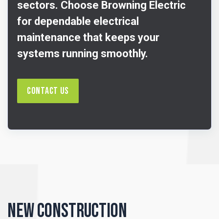
sectors. Choose Browning Electric
for dependable electrical
maintenance that keeps your
systems running smoothly.
Contact Us
New Construction