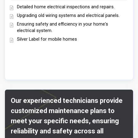
Detailed home electrical inspections and repairs.
Upgrading old wiring systems and electrical panels.
Ensuring safety and efficiency in your home's
electrical system.
Silver Label for mobile homes
Our experienced technicians provide
customized maintenance plans to
meet your specific needs, ensuring
reliability and safety across all