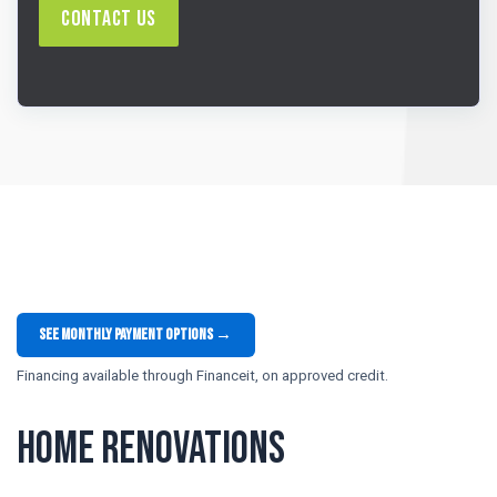
Contact Us
See monthly payment options →
Financing available through Financeit, on approved credit.
Home Renovations