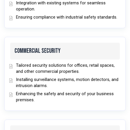
Integration with existing systems for seamless
operation.
Ensuring compliance with industrial safety standards.
Commercial Security
Tailored security solutions for offices, retail spaces,
and other commercial properties.
Installing surveillance systems, motion detectors, and
intrusion alarms.
Enhancing the safety and security of your business
premises.