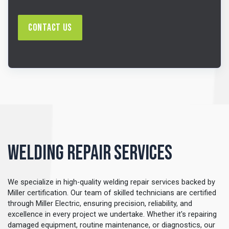
Contact Us
Welding Repair Services
We specialize in high-quality welding repair services backed by
Miller certification. Our team of skilled technicians are certified
through Miller Electric, ensuring precision, reliability, and
excellence in every project we undertake. Whether it's repairing
damaged equipment, routine maintenance, or diagnostics, our