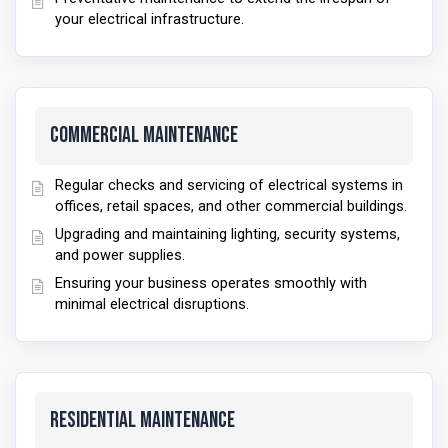
your electrical infrastructure.
Commercial Maintenance
Regular checks and servicing of electrical systems in
offices, retail spaces, and other commercial buildings.
Upgrading and maintaining lighting, security systems,
and power supplies.
Ensuring your business operates smoothly with
minimal electrical disruptions.
Residential Maintenance