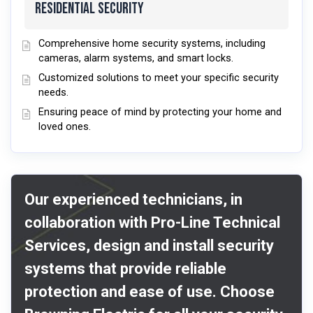
Residential Security
Comprehensive home security systems, including
cameras, alarm systems, and smart locks.
Customized solutions to meet your specific security
needs.
Ensuring peace of mind by protecting your home and
loved ones.
Our experienced technicians, in
collaboration with Pro-Line Technical
Services, design and install security
systems that provide reliable
protection and ease of use. Choose