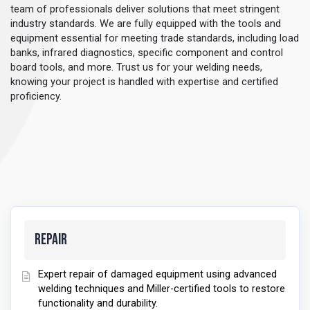
team of professionals deliver solutions that meet stringent
industry standards. We are fully equipped with the tools and
equipment essential for meeting trade standards, including load
banks, infrared diagnostics, specific component and control
board tools, and more. Trust us for your welding needs,
knowing your project is handled with expertise and certified
proficiency.
Repair
Expert repair of damaged equipment using advanced
welding techniques and Miller-certified tools to restore
functionality and durability.