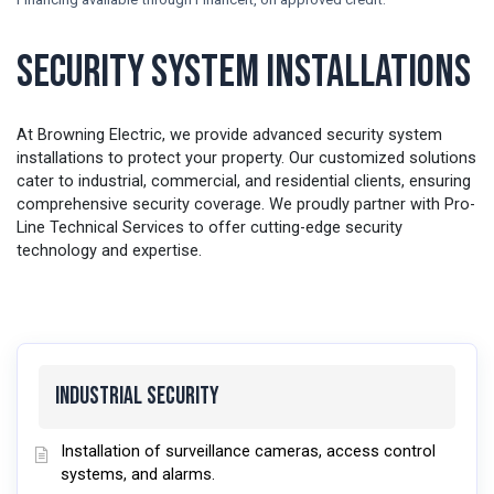
Security System Installations
At Browning Electric, we provide advanced security system
installations to protect your property. Our customized solutions
cater to industrial, commercial, and residential clients, ensuring
comprehensive security coverage. We proudly partner with Pro-
Line Technical Services to offer cutting-edge security
technology and expertise.
Industrial Security
Installation of surveillance cameras, access control
systems, and alarms.